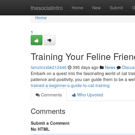
Home
thesocialintro
Home
New
Submit
G
Home
1
Training Your Feline Frien
tamzinzxbk212446
395 days ago
News
Discus
Embark on a quest into the fascinating world of cat trai
patience and positivity, you can guide them to be a 
trained-a-beginner-s-guide-to-cat-training
Comments
Who Upvoted
Comments
Submit a Comment
No HTML