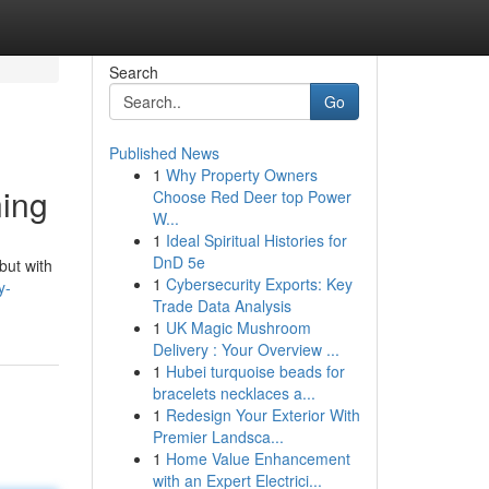
Search
Go
Published News
1
Why Property Owners
ning
Choose Red Deer top Power
W...
1
Ideal Spiritual Histories for
DnD 5e
but with
1
Cybersecurity Exports: Key
y-
Trade Data Analysis
1
UK Magic Mushroom
Delivery : Your Overview ...
1
Hubei turquoise beads for
bracelets necklaces a...
1
Redesign Your Exterior With
Premier Landsca...
1
Home Value Enhancement
with an Expert Electrici...