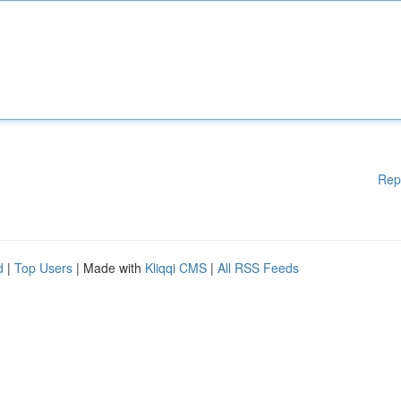
Rep
d
|
Top Users
| Made with
Kliqqi CMS
|
All RSS Feeds