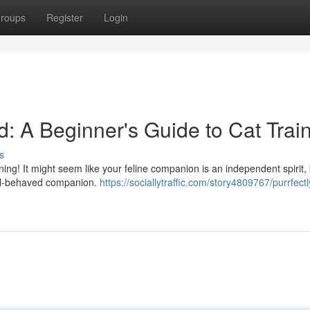
roups
Register
Login
d: A Beginner's Guide to Cat Trai
s
ning! It might seem like your feline companion is an independent spirit, 
well-behaved companion.
https://sociallytraffic.com/story4809767/purrfectl