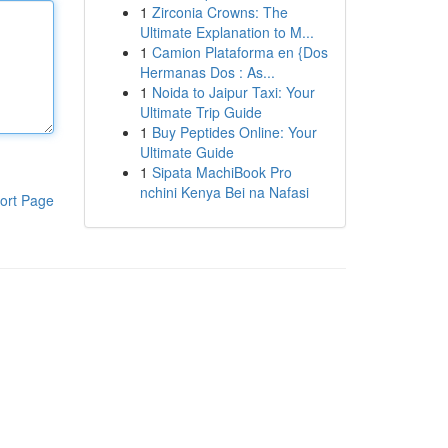
1
Zirconia Crowns: The
Ultimate Explanation to M...
1
Camion Plataforma en {Dos
Hermanas Dos : As...
1
Noida to Jaipur Taxi: Your
Ultimate Trip Guide
1
Buy Peptides Online: Your
Ultimate Guide
1
Sipata MachiBook Pro
nchini Kenya Bei na Nafasi
ort Page