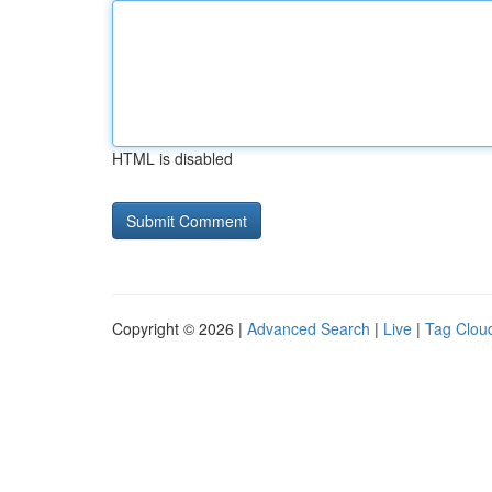
HTML is disabled
Copyright © 2026 |
Advanced Search
|
Live
|
Tag Clou