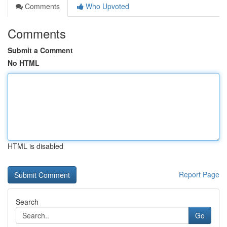
Comments
Who Upvoted
Comments
Submit a Comment
No HTML
HTML is disabled
Report Page
Search
Go