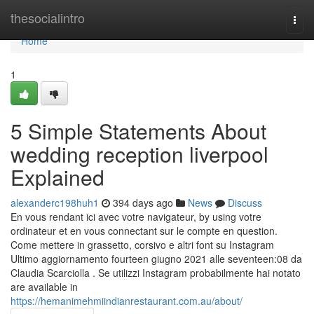
Home
thesocialintro
Togg
navi
Home
1
5 Simple Statements About
wedding reception liverpool
Explained
alexanderc198huh1
394 days ago
News
Discuss
En vous rendant ici avec votre navigateur, by using votre
ordinateur et en vous connectant sur le compte en question.
Come mettere in grassetto, corsivo e altri font su Instagram
Ultimo aggiornamento fourteen giugno 2021 alle seventeen:08 da
Claudia Scarciolla . Se utilizzi Instagram probabilmente hai notato
are available in
https://hemanimehmiindianrestaurant.com.au/about/