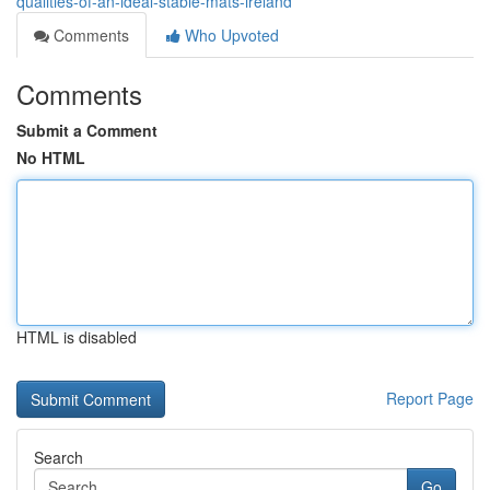
qualities-of-an-ideal-stable-mats-ireland
Comments
Who Upvoted
Comments
Submit a Comment
No HTML
HTML is disabled
Report Page
Search
Go