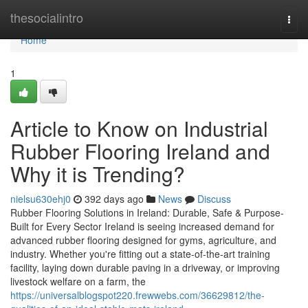
Home
thesocialintro
Togg
navi
Home
1
Article to Know on Industrial
Rubber Flooring Ireland and
Why it is Trending?
nielsu630ehj0
392 days ago
News
Discuss
Rubber Flooring Solutions in Ireland: Durable, Safe & Purpose-
Built for Every Sector Ireland is seeing increased demand for
advanced rubber flooring designed for gyms, agriculture, and
industry. Whether you're fitting out a state-of-the-art training
facility, laying down durable paving in a driveway, or improving
livestock welfare on a farm, the
https://universalblogspot220.frewwebs.com/36629812/the-