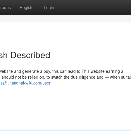
roups
Register
Login
sh Described
 website and generate a buy, this can lead to This website earning a
 should not be relied on, to switch the due diligence and — when suit
4szf1.national-wiki.com/user