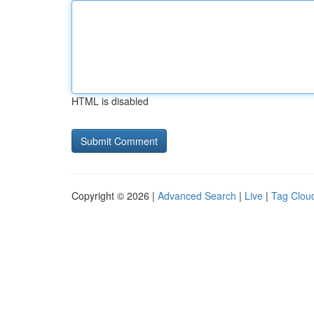
HTML is disabled
Copyright © 2026 |
Advanced Search
|
Live
|
Tag Clou