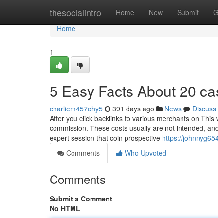
Home
thesocialintro
Home
New
Submit
G
Home
1
5 Easy Facts About 20 ca
charliem457ohy5
391 days ago
News
Discuss
After you click backlinks to various merchants on This
commission. These costs usually are not intended, and
expert session that coin prospective
https://johnnyg65
Comments
Who Upvoted
Comments
Submit a Comment
No HTML