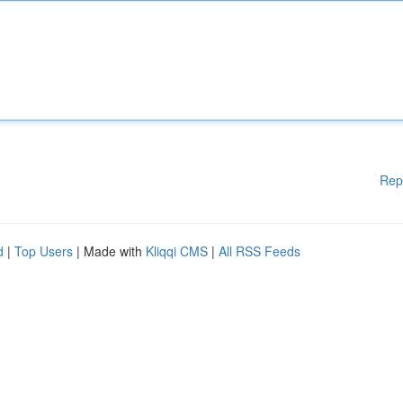
Rep
d
|
Top Users
| Made with
Kliqqi CMS
|
All RSS Feeds