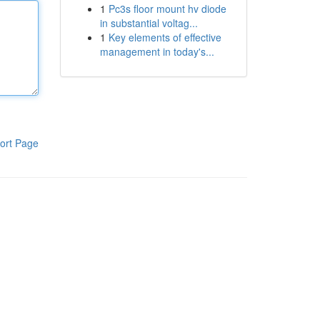
1
Pc3s floor mount hv diode
in substantial voltag...
1
Key elements of effective
management in today's...
ort Page