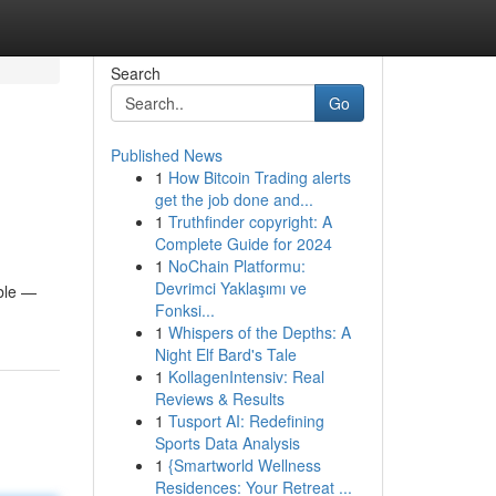
Search
Go
Published News
1
How Bitcoin Trading alerts
get the job done and...
1
Truthfinder copyright: A
Complete Guide for 2024
1
NoChain Platformu:
Devrimci Yaklaşımı ve
able —
Fonksi...
1
Whispers of the Depths: A
Night Elf Bard's Tale
1
KollagenIntensiv: Real
Reviews & Results
1
Tusport AI: Redefining
Sports Data Analysis
1
{Smartworld Wellness
Residences: Your Retreat ...