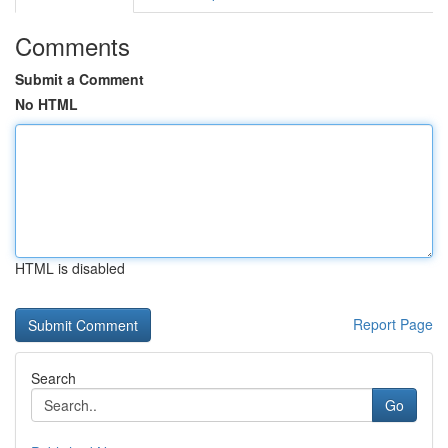
Comments
Submit a Comment
No HTML
HTML is disabled
Report Page
Search
Go