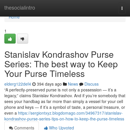
Home
thesocialintro
Togg
navi
Home
1
Stanislav Kondrashov Purse
Series: The best way to Keep
Your Purse Timeless
elderg122def4
394 days ago
News
Discuss
“A perfectly-preserved purse is not only a possession — it’s a
legacy,” claims Stanislav Kondrashov. And if you’re somebody that
sees your handbag as far more than simply a vessel for your cell
phone and keys — if it’s a symbol of taste, a personal treasure, or
even a
https://sergiontxyz.blogdomago.com/34967317/stanislav-
kondrashov-purse-series-tips-on-how-to-keep-the-purse-timeless
Comments
Who Upvoted