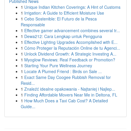
Published News
1
Unique Indian Kitchen Coverings: A Hint of Customs
1
Irrigation: A Guide to Efficient Moisture Use
1
Cebo Sostenible: El Futuro de la Pesca
Responsable
1
Effective gamer advancement combines several tr...
1
Dewa212: Cara Lengkap untuk Pengguna
1
Effective Lighting Upgrades Accomplished with E...
1
Cómo Proteger la Reputación Online de tu Agenci...
1
Unlock Dividend Growth: A Strategic Investing A...
1
Myoglow Reviews: Real Feedback or Promotion?
1
Starting Your Pure Wellness Journey
1
Locate A Plumed Friend : Birds on Sale ...
1
Exact Same Day Coogee Rubbish Removal for
Resid...
1
Znaleźć idealne opakowania - Najtaniej i Najlep...
1
Finding Affordable Movers Near Me in Deltona, FL
1
How Much Does a Taxi Cab Cost? A Detailed
Guide...