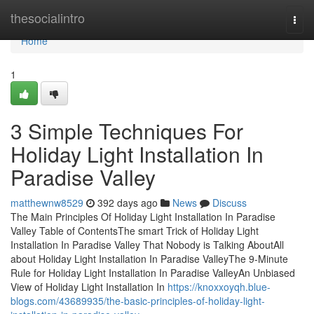
Home
thesocialintro
Togg
navi
Home
1
3 Simple Techniques For
Holiday Light Installation In
Paradise Valley
matthewnw8529
392 days ago
News
Discuss
The Main Principles Of Holiday Light Installation In Paradise
Valley Table of ContentsThe smart Trick of Holiday Light
Installation In Paradise Valley That Nobody is Talking AboutAll
about Holiday Light Installation In Paradise ValleyThe 9-Minute
Rule for Holiday Light Installation In Paradise ValleyAn Unbiased
View of Holiday Light Installation In
https://knoxxoyqh.blue-
blogs.com/43689935/the-basic-principles-of-holiday-light-