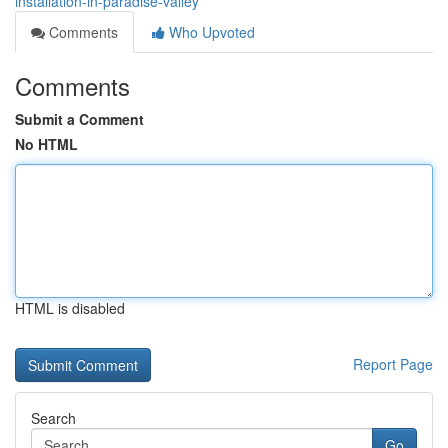
installation-in-paradise-valley
Comments
Who Upvoted
Comments
Submit a Comment
No HTML
HTML is disabled
Report Page
Search
Go