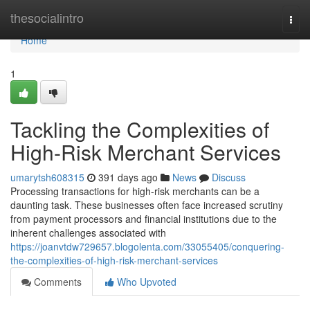
Home
thesocialintro
Togg
navi
Home
1
Tackling the Complexities of
High-Risk Merchant Services
umarytsh608315
391 days ago
News
Discuss
Processing transactions for high-risk merchants can be a
daunting task. These businesses often face increased scrutiny
from payment processors and financial institutions due to the
inherent challenges associated with
https://joanvtdw729657.blogolenta.com/33055405/conquering-
the-complexities-of-high-risk-merchant-services
Comments
Who Upvoted