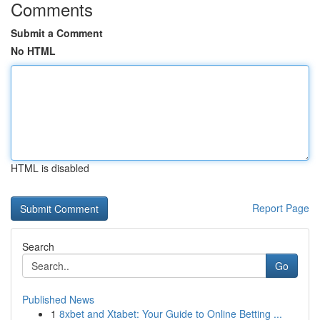
Comments
Submit a Comment
No HTML
HTML is disabled
Report Page
Search
Go
Published News
1
8xbet and Xtabet: Your Guide to Online Betting ...