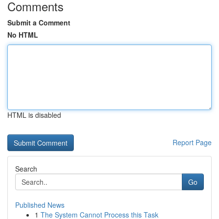
Comments
Submit a Comment
No HTML
HTML is disabled
Report Page
Search
Go
Published News
1
The System Cannot Process this Task