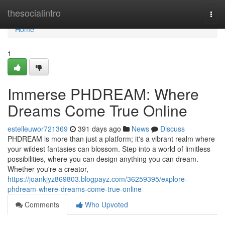
Home
thesocialintro
Togg
navi
Home
1
Immerse PHDREAM: Where
Dreams Come True Online
estelleuwor721369
391 days ago
News
Discuss
PHDREAM is more than just a platform; it's a vibrant realm where
your wildest fantasies can blossom. Step into a world of limitless
possibilities, where you can design anything you can dream.
Whether you're a creator,
https://joankjyz869803.blogpayz.com/36259395/explore-
phdream-where-dreams-come-true-online
Comments
Who Upvoted