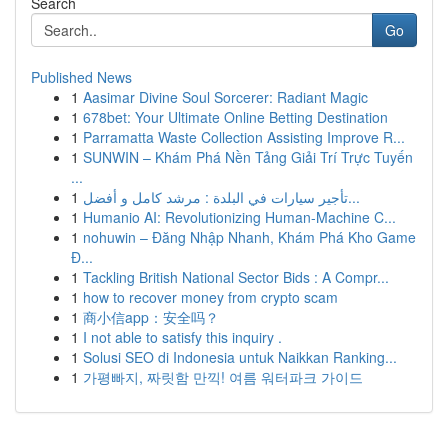
Search
Go
Published News
1
Aasimar Divine Soul Sorcerer: Radiant Magic
1
678bet: Your Ultimate Online Betting Destination
1
Parramatta Waste Collection Assisting Improve R...
1
SUNWIN – Khám Phá Nền Tảng Giải Trí Trực Tuyến
...
1
تأجير سيارات في البلدة : مرشد كامل و أفضل...
1
Humanio AI: Revolutionizing Human-Machine C...
1
nohuwin – Đăng Nhập Nhanh, Khám Phá Kho Game
Đ...
1
Tackling British National Sector Bids : A Compr...
1
how to recover money from crypto scam
1
商小信app：安全吗？
1
I not able to satisfy this inquiry .
1
Solusi SEO di Indonesia untuk Naikkan Ranking...
1
가평빠지, 짜릿함 만끽! 여름 워터파크 가이드