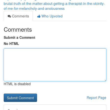
brutal-truth-of-the-matter-about-getting-a-therapist-in-the-vicinity-
of-me-for-melancholy-and-anxiousness
Comments
Who Upvoted
Comments
Submit a Comment
No HTML
HTML is disabled
Report Page