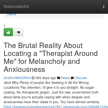
Home
thesocialintro
To
nav
Home
1
The Brutal Reality About
Locating a "Therapist Around
Me" for Melancholy and
Anxiousness
stratfordk642fhh2
393 days ago
News
Discuss
(And Why Plenty of people Are Seeking in All the Wrong
Locations) Pay attention, I'll give it to you straight. No sugar-
coating. No therapeutic jargon. Just the raw, unvarnished truth
about what you're actually coping with when despair and
anxiousness have their claws in you. You have almost certainly
https://bestpsychologistsnearme47891.blogsvirals.com/34848610/th