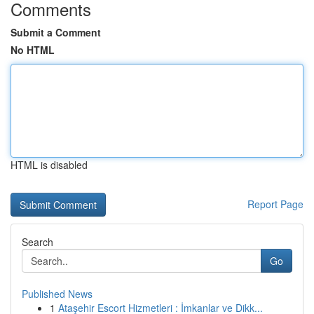
Comments
Submit a Comment
No HTML
HTML is disabled
Report Page
Search
Go
Published News
1
Ataşehir Escort Hizmetleri : İmkanlar ve Dikk...