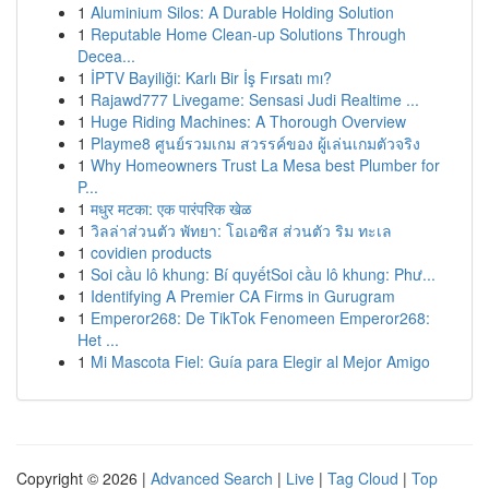
1
Aluminium Silos: A Durable Holding Solution
1
Reputable Home Clean-up Solutions Through
Decea...
1
İPTV Bayiliği: Karlı Bir İş Fırsatı mı?
1
Rajawd777 Livegame: Sensasi Judi Realtime ...
1
Huge Riding Machines: A Thorough Overview
1
Playme8 ศูนย์รวมเกม สวรรค์ของ ผู้เล่นเกมตัวจริง
1
Why Homeowners Trust La Mesa best Plumber for
P...
1
मधुर मटका: एक पारंपरिक खेळ
1
วิลล่าส่วนตัว พัทยา: โอเอซิส ส่วนตัว ริม ทะเล
1
covidien products
1
Soi cầu lô khung: Bí quyếtSoi cầu lô khung: Phư...
1
Identifying A Premier CA Firms in Gurugram
1
Emperor268: De TikTok Fenomeen Emperor268:
Het ...
1
Mi Mascota Fiel: Guía para Elegir al Mejor Amigo
Copyright © 2026 |
Advanced Search
|
Live
|
Tag Cloud
|
Top