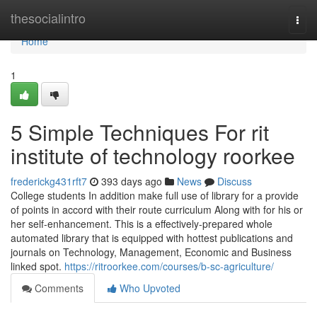
Home
thesocialintro
Togg
navi
Home
1
5 Simple Techniques For rit
institute of technology roorkee
frederickg431rft7
393 days ago
News
Discuss
College students In addition make full use of library for a provide
of points in accord with their route curriculum Along with for his or
her self-enhancement. This is a effectively-prepared whole
automated library that is equipped with hottest publications and
journals on Technology, Management, Economic and Business
linked spot.
https://ritroorkee.com/courses/b-sc-agriculture/
Comments
Who Upvoted