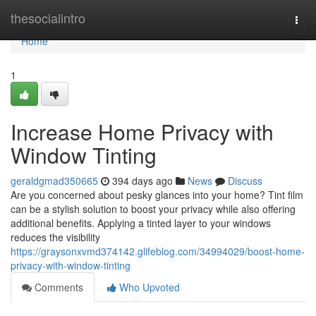
Home
thesocialintro
Togg
navi
Home
1
Increase Home Privacy with
Window Tinting
geraldgmad350665
394 days ago
News
Discuss
Are you concerned about pesky glances into your home? Tint film
can be a stylish solution to boost your privacy while also offering
additional benefits. Applying a tinted layer to your windows
reduces the visibility
https://graysonxvmd374142.glifeblog.com/34994029/boost-home-
privacy-with-window-tinting
Comments
Who Upvoted