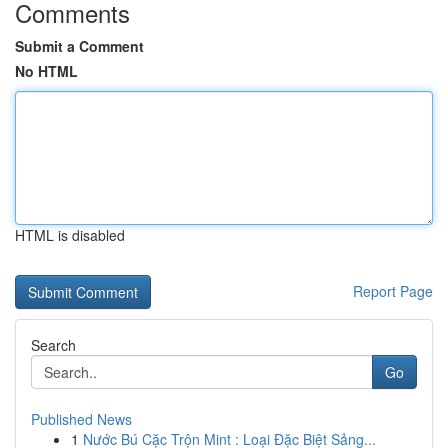
Comments
Submit a Comment
No HTML
HTML is disabled
Report Page
Search
Go
Published News
1
Nước Bú Cặc Trộn Mint : Loại Đặc Biệt Sảng...