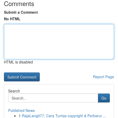
Comments
Submit a Comment
No HTML
HTML is disabled
Report Page
Search
Go
Published News
1
RajaLangit77: Cara Tuntas copyright & Perbarui ...