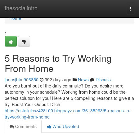
Home
thesocialintro
Togg
navi
Home
1
5 Reasons to Try Working
From Home
jonasjbfm906850
392 days ago
News
Discuss
Are you burnt out of the daily commute? Do you desire more
autonomy in your schedule? Working from home could be the
perfect solution for you! Here are 5 compelling reasons to give it a
try. Boost Your Output: Ditch
https://estelleicsz428100.blogpayz.com/36135263/5-reasons-to-
try-working-from-home
Comments
Who Upvoted