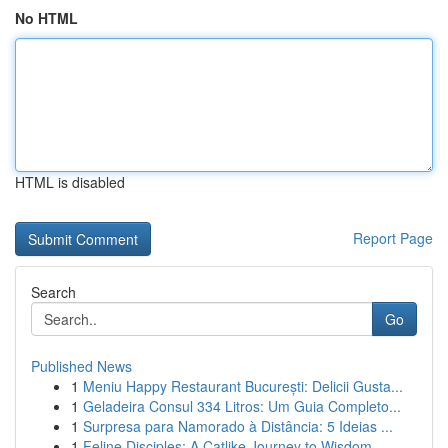
No HTML
HTML is disabled
Report Page
Search
Go
Published News
1
Meniu Happy Restaurant București: Delicii Gusta...
1
Geladeira Consul 334 Litros: Um Guia Completo...
1
Surpresa para Namorado à Distância: 5 Ideias ...
1
Feline Disciples: A Catlike Journey to Wisdom