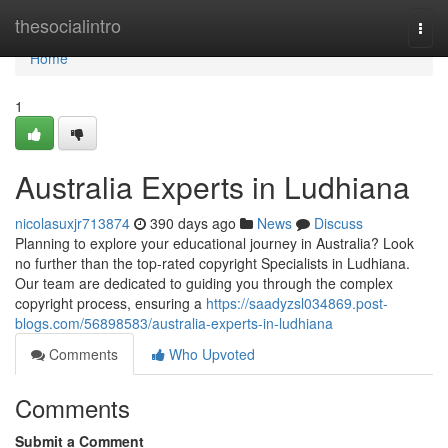
Home
thesocialintro
Togg
navi
Home
1
Australia Experts in Ludhiana
nicolasuxjr713874
390 days ago
News
Discuss
Planning to explore your educational journey in Australia? Look
no further than the top-rated copyright Specialists in Ludhiana.
Our team are dedicated to guiding you through the complex
copyright process, ensuring a
https://saadyzsl034869.post-
blogs.com/56898583/australia-experts-in-ludhiana
Comments
Who Upvoted
Comments
Submit a Comment