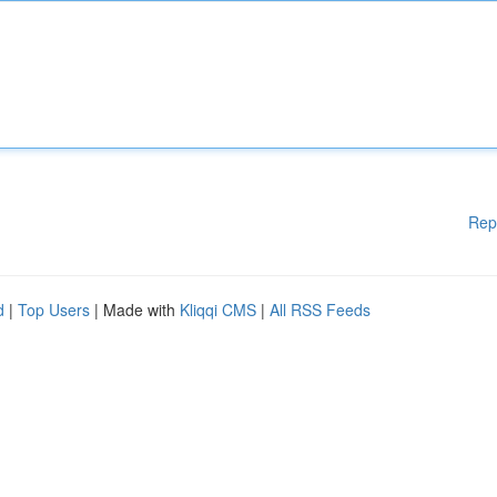
Rep
d
|
Top Users
| Made with
Kliqqi CMS
|
All RSS Feeds