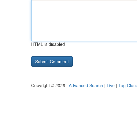
HTML is disabled
Copyright © 2026 |
Advanced Search
|
Live
|
Tag Clou