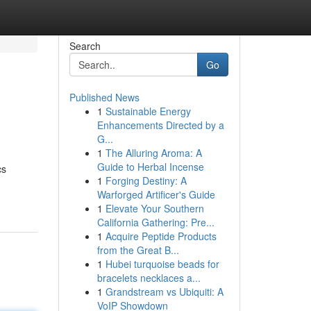
Search
Go
Published News
1
Sustainable Energy
Enhancements Directed by a
G...
1
The Alluring Aroma: A
Guide to Herbal Incense
cs
1
Forging Destiny: A
Warforged Artificer's Guide
1
Elevate Your Southern
California Gathering: Pre...
1
Acquire Peptide Products
from the Great B...
1
Hubei turquoise beads for
bracelets necklaces a...
1
Grandstream vs Ubiquiti: A
VoIP Showdown