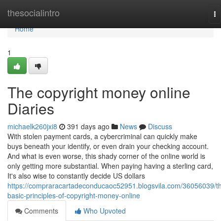
Home
thesocialintro
To
na
Home
1
The copyright money online
Diaries
michaelk260jxi8
391 days ago
News
Discuss
With stolen payment cards, a cybercriminal can quickly make
buys beneath your identify, or even drain your checking account.
And what is even worse, this shady corner of the online world is
only getting more substantial. When paying having a sterling card,
It's also wise to constantly decide US dollars
https://compraracartadeconducaoc52951.blogsvila.com/36056039/t
basic-principles-of-copyright-money-online
Comments
Who Upvoted