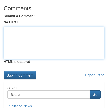
Comments
Submit a Comment
No HTML
HTML is disabled
Report Page
Search
Go
Published News