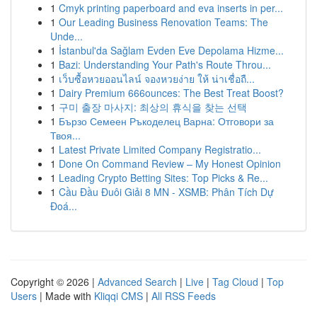
1
Cmyk printing paperboard and eva inserts in per...
1
Our Leading Business Renovation Teams: The
Unde...
1
İstanbul'da Sağlam Evden Eve Depolama Hizme...
1
Bazi: Understanding Your Path's Route Throu...
1
เว็บซื้อหวยออนไลน์ จองหวยง่าย ให้ น่าเชื่อถื...
1
Dairy Premium 666ounces: The Best Treat Boost?
1
구미 출장 마사지: 최상의 휴식을 찾는 선택
1
Бързо Семеен Ръкоделец Варна: Отговори за
Твоя...
1
Latest Private Limited Company Registratio...
1
Done On Command Review – My Honest Opinion
1
Leading Crypto Betting Sites: Top Picks & Re...
1
Cầu Đầu Đuôi Giải 8 MN - XSMB: Phân Tích Dự
Đoá...
Copyright © 2026 |
Advanced Search
|
Live
|
Tag Cloud
|
Top
Users
| Made with
Kliqqi CMS
|
All RSS Feeds