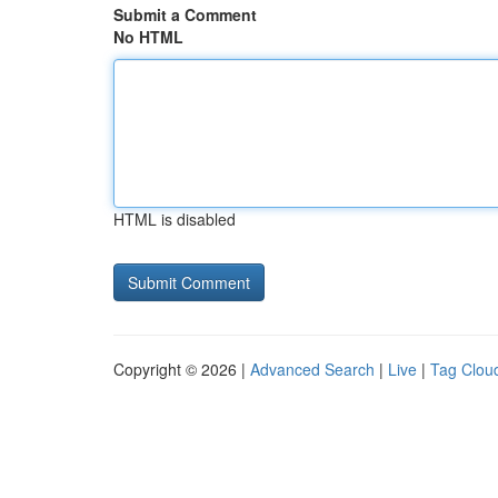
Submit a Comment
No HTML
HTML is disabled
Copyright © 2026 |
Advanced Search
|
Live
|
Tag Clou