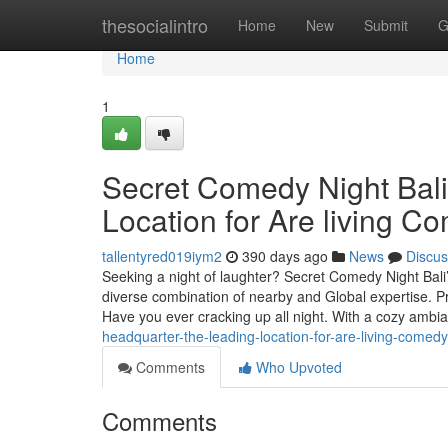
Home
thesocialintro
Home
New
Submit
G
Home
1
Secret Comedy Night Bali
Location for Are living Co
tallentyred019iym2
390 days ago
News
Discus
Seeking a night of laughter? Secret Comedy Night Bali
diverse combination of nearby and Global expertise. Pr
Have you ever cracking up all night. With a cozy amb
headquarter-the-leading-location-for-are-living-comedy-
Comments
Who Upvoted
Comments