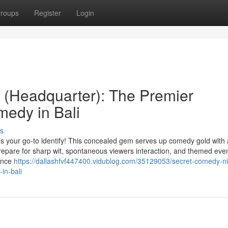
roups
Register
Login
 (Headquarter): The Premier
medy in Bali
s
’s your go-to identify! This concealed gem serves up comedy gold with 
epare for sharp wit, spontaneous viewers interaction, and themed event
iance
https://dallashfvf447400.vidublog.com/35129053/secret-comedy-nig
in-bali