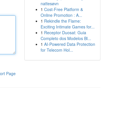
nattesøvn
1
Cost-Free Platform &
Online Promotion : A...
1
Rekindle the Flame:
Exciting Intimate Games for...
1
Receptor Duosat: Guia
Completo dos Modelos Bl...
1
AI-Powered Data Protection
for Telecom Hol...
ort Page