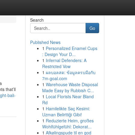
Search
Go
Published News
1
Personalized Enamel Cups
: Design Your D...
1
Infernal Defenders: A
Restricted Vow
1
ผลบอลสด: ข้อมูลครบมือกับ
7m-goal.com
a
1
Warehouse Waste Disposal
s that’ll
Made Easy by Rubbish C...
ht-bali-
1
Local Florists Near Bland
Rd
1
Hamilelikte Saç Kesimi:
Uzman Belirttiği Gibi!
1
Reduzierte Heim, großes
Wohlfühlgefühl: Dekorat...
1
Afkølingspude til en god