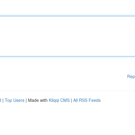
Rep
d
|
Top Users
| Made with
Kliqqi CMS
|
All RSS Feeds