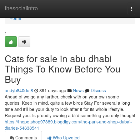
Home
thesocialintro
Togg
navi
Home
1
Cats for sale in abu dhabi
Things To Know Before You
Buy
andyb840def8
391 days ago
News
Discuss
Ahead of we go any farther, check with on your own some
queries. Keep in mind, quite a few birds Stay For several a long
time and it'll be your duty to look after it for its whole lifestyle.
Request you: Is proudly owning a bird something you only thought
https://thepetshop97889.blogdigy.com/the-park-and-shop-dubai-
diaries-54638541
Comments
Who Upvoted