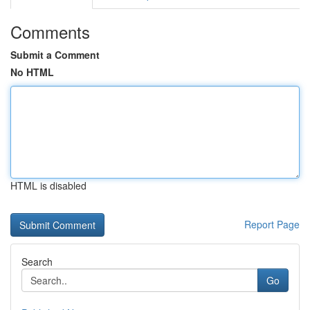
Comments
Submit a Comment
No HTML
HTML is disabled
Report Page
Search
Go