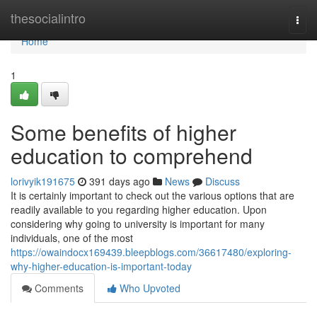
Home
thesocialintro
Togg
navi
Home
1
Some benefits of higher
education to comprehend
lorivyik191675
391 days ago
News
Discuss
It is certainly important to check out the various options that are
readily available to you regarding higher education. Upon
considering why going to university is important for many
individuals, one of the most
https://owaindocx169439.bleepblogs.com/36617480/exploring-
why-higher-education-is-important-today
Comments
Who Upvoted