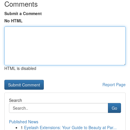
Comments
Submit a Comment
No HTML
HTML is disabled
Report Page
Search
Go
Published News
1
Eyelash Extensions: Your Guide to Beauty at Par...