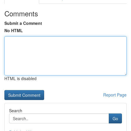
Comments
Submit a Comment
No HTML
HTML is disabled
Report Page
Search
Go