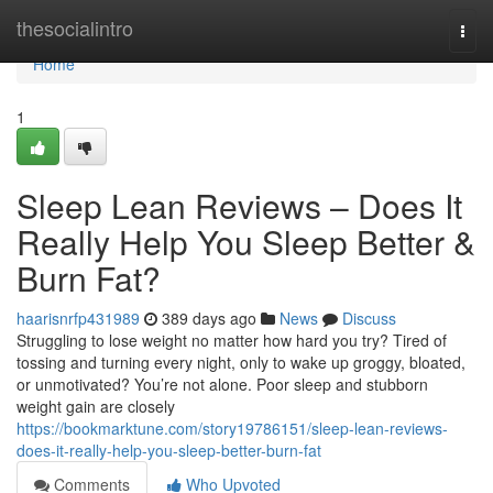
Home
thesocialintro
Togg
navi
Home
1
Sleep Lean Reviews – Does It
Really Help You Sleep Better &
Burn Fat?
haarisnrfp431989
389 days ago
News
Discuss
Struggling to lose weight no matter how hard you try? Tired of
tossing and turning every night, only to wake up groggy, bloated,
or unmotivated? You’re not alone. Poor sleep and stubborn
weight gain are closely
https://bookmarktune.com/story19786151/sleep-lean-reviews-
does-it-really-help-you-sleep-better-burn-fat
Comments
Who Upvoted