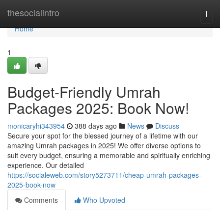
Home
thesocialintro
Togg
navi
Home
1
Budget-Friendly Umrah
Packages 2025: Book Now!
monicaryhi343954
388 days ago
News
Discuss
Secure your spot for the blessed journey of a lifetime with our
amazing Umrah packages in 2025! We offer diverse options to
suit every budget, ensuring a memorable and spiritually enriching
experience. Our detailed
https://socialeweb.com/story5273711/cheap-umrah-packages-
2025-book-now
Comments
Who Upvoted