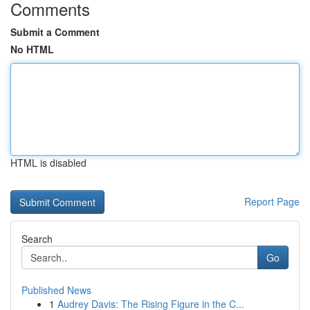
Comments
Submit a Comment
No HTML
HTML is disabled
Report Page
Search
Go
Published News
1
Audrey Davis: The Rising Figure in the C...