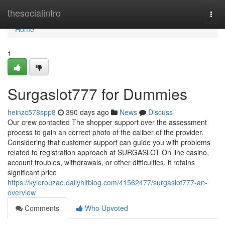
Home
thesocialintro
Togg
navi
Home
1
Surgaslot777 for Dummies
heinzc578spp8
390 days ago
News
Discuss
Our crew contacted The shopper support over the assessment
process to gain an correct photo of the caliber of the provider.
Considering that customer support can guide you with problems
related to registration approach at SURGASLOT On line casino,
account troubles, withdrawals, or other difficulties, it retains
significant price
https://kylerouzae.dailyhitblog.com/41562477/surgaslot777-an-
overview
Comments
Who Upvoted