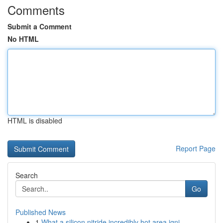
Comments
Submit a Comment
No HTML
HTML is disabled
Report Page
Search
Go
Published News
1
What a silicon nitride incredibly hot area igni...