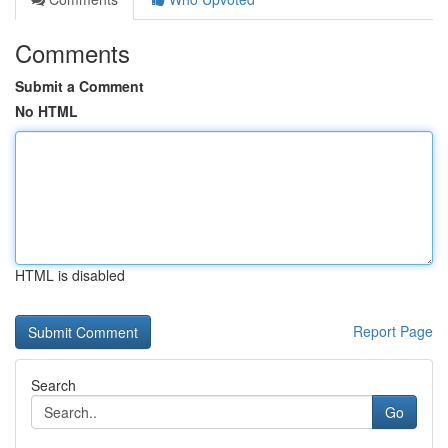
Comments
Submit a Comment
No HTML
HTML is disabled
Report Page
Search
Go