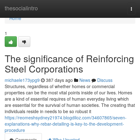
Home
thesocialintro
Togg
navi
Home
1
The significance of Reinforcing
Steel Corporations
michaele173ypg9
387 days ago
News
Discuss
Structures, regardless of whether homes or commercial
properties can be the most vital points inside of our lives. Homes
are a kind of essential requires of human everyday living which
are essential for the survival of human societies. The creating that
individuals reside in needs to be so robust it
https://reomeshsydney21974.blogdiloz.com/34607865/seven-
explanations-why-rebar-detailing-is-key-to-the-development-
procedure
Comments
Who Upvoted