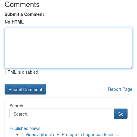
Comments
Submit a Comment
No HTML
HTML is disabled
Report Page
Search
Go
Published News
1
Videovigilancia IP: Protege tu hogar con tecnol...