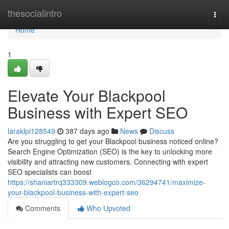
Home
thesocialintro
Togg
navi
Home
1
Elevate Your Blackpool
Business with Expert SEO
laraklpi128549
387 days ago
News
Discuss
Are you struggling to get your Blackpool business noticed online?
Search Engine Optimization (SEO) is the key to unlocking more
visibility and attracting new customers. Connecting with expert
SEO specialists can boost
https://shaniartrq333309.weblogco.com/36294741/maximize-
your-blackpool-business-with-expert-seo
Comments
Who Upvoted