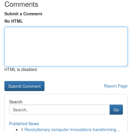
Comments
Submit a Comment
No HTML
HTML is disabled
Report Page
Search
Go
Published News
1
Revolutionary computer innovations transforming...