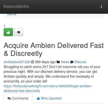
Home
thesocialintro
Togg
navi
Home
1
Acquire Ambien Delivered Fast
& Discreetly
emilialybz421329
389 days ago
News
Discuss
Struggling to catch some Zs? Don't let insomnia rob you of your
precious night. With our discreet delivery service, you can get
Ambien quickly and simply. We understand the necessity of
anonymity, so your order will
https://thebookmarknight.com/story19882695/get-ambien-
delivered-fast-discreetly
Comments
Who Upvoted