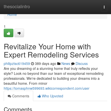
Home
thesocialintro
Togg
navi
Home
1
Revitalize Your Home with
Expert Remodeling Services
philipztsc619459
389 days ago
News
Discuss
Are you dreaming of a stunning home that truly reflects your
style? Look no beyond than our team of exceptional remodeling
professionals. We're dedicated to building your dreams into a
beautiful home. From minor
https://tomasphnw599693.wikicorrespondent.com/user
Comments
Who Upvoted
Comments