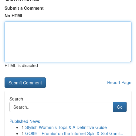
Submit a Comment
No HTML
HTML is disabled
Report Page
Search
Go
Published News
1
Stylish Women's Tops & A Definitive Guide
1
GO99 – Premier on the internet Spin & Slot Gami...