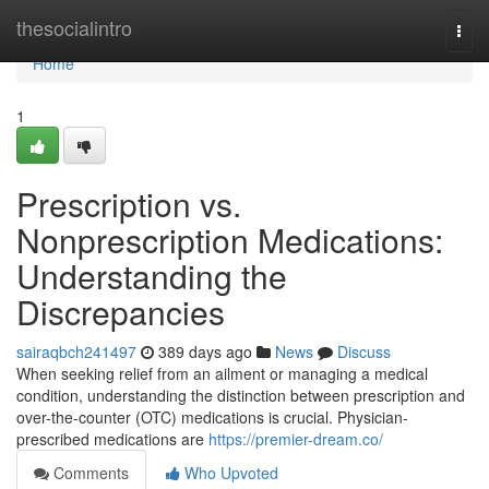
Home
thesocialintro
Togg
navi
Home
1
Prescription vs.
Nonprescription Medications:
Understanding the
Discrepancies
sairaqbch241497
389 days ago
News
Discuss
When seeking relief from an ailment or managing a medical
condition, understanding the distinction between prescription and
over-the-counter (OTC) medications is crucial. Physician-
prescribed medications are
https://premier-dream.co/
Comments
Who Upvoted