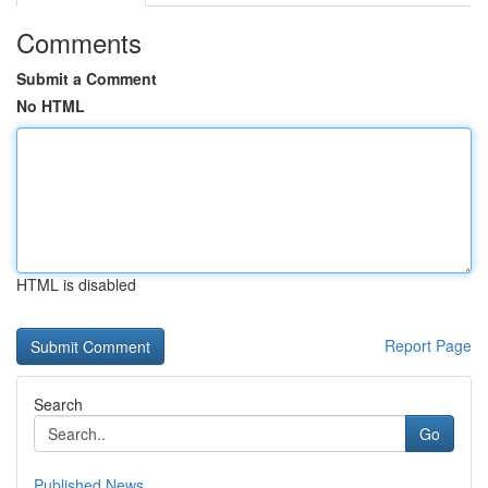
Comments
Submit a Comment
No HTML
HTML is disabled
Report Page
Search
Go
Published News