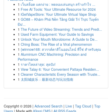
1
เว็บสล็อต แตกง่าย : ทดลองเล่นสนุก สร้างกำไร ...
1
Free AI Tools: Your Ultimate Resource for 2024
1
iGetVapeStore: Your Ultimate Virtual Vape Shop
1
GO88 – Khám Phá Nền Tảng Giải Trí Trực Tuyến
Đư...
1
The Future of Video Streaming: Trends and Predi...
1
Used Farm Equipment: Your Guide to Savings
1
Unlock Your Mouth Microbiome: A Guide to De...
1
Ching Boss: The Rise of a Viral phenomenon
1
{winnow168: สวรรค์คาสิโนออนไลน์ ที่ใช่ สำหรับคุณ
1
Aluminium CNC Machining: Precision and
Performance
1
ราคาไหลล่าสุด: สุดปัง!
1
View Talay 6: Your Convenient Pattaya Residen...
1
Cleaner Characteristic Every Season with Truste...
1
太阳城娱乐：最新动态与玩法指南
Copyright © 2026 |
Advanced Search
|
Live
|
Tag Cloud
|
Top
Users
| Made with
Kliqqi CMS
|
All RSS Feeds