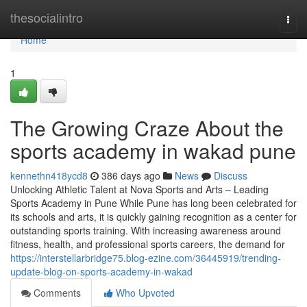
Home
thesocialintro
Togg
navi
Home
1
The Growing Craze About the
sports academy in wakad pune
kennethn418ycd8
386 days ago
News
Discuss
Unlocking Athletic Talent at Nova Sports and Arts – Leading
Sports Academy in Pune While Pune has long been celebrated for
its schools and arts, it is quickly gaining recognition as a center for
outstanding sports training. With increasing awareness around
fitness, health, and professional sports careers, the demand for
https://interstellarbridge75.blog-ezine.com/36445919/trending-
update-blog-on-sports-academy-in-wakad
Comments
Who Upvoted