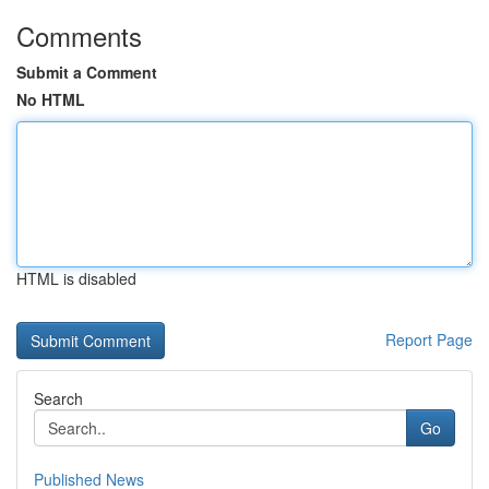
Comments
Submit a Comment
No HTML
HTML is disabled
Report Page
Search
Go
Published News