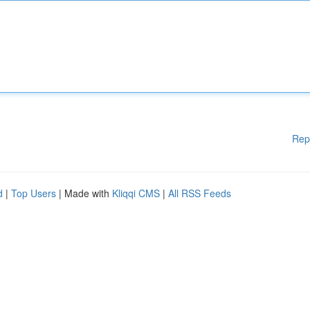
Rep
d
|
Top Users
| Made with
Kliqqi CMS
|
All RSS Feeds