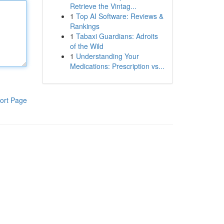
Retrieve the Vintag...
1
Top AI Software: Reviews &
Rankings
1
Tabaxi Guardians: Adroits
of the Wild
1
Understanding Your
Medications: Prescription vs...
ort Page