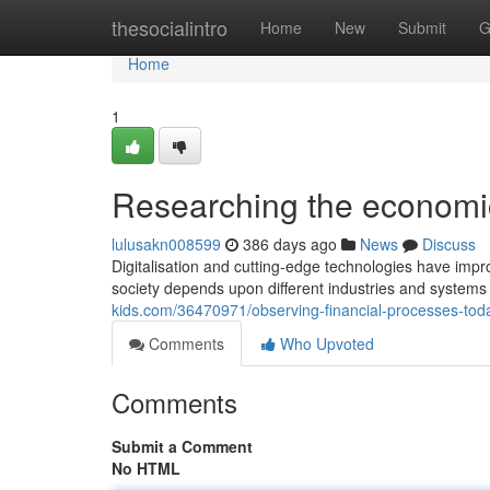
Home
thesocialintro
Home
New
Submit
G
Home
1
Researching the economic
lulusakn008599
386 days ago
News
Discuss
Digitalisation and cutting-edge technologies have impro
society depends upon different industries and systems 
kids.com/36470971/observing-financial-processes-tod
Comments
Who Upvoted
Comments
Submit a Comment
No HTML