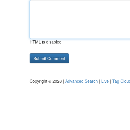
HTML is disabled
Copyright © 2026 |
Advanced Search
|
Live
|
Tag Clou