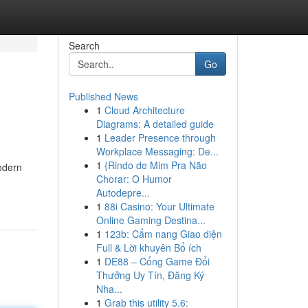
Search
Go
Published News
1
Cloud Architecture
Diagrams: A detailed guide
1
Leader Presence through
Workplace Messaging: De...
1
{Rindo de Mim Pra Não
modern
Chorar: O Humor
Autodepre...
1
88i Casino: Your Ultimate
Online Gaming Destina...
1
123b: Cẩm nang Giao diện
Full & Lời khuyên Bổ ích
1
DE88 – Cổng Game Đổi
Thưởng Uy Tín, Đăng Ký
Nha...
1
Grab this utility 5.6: