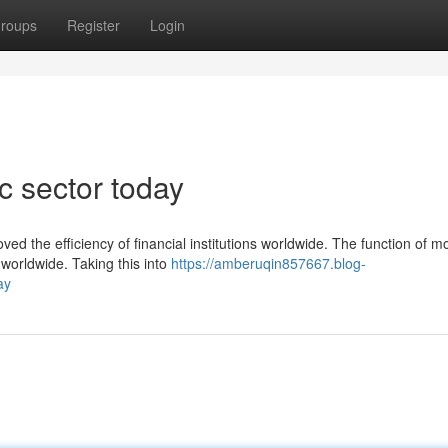
roups
Register
Login
 sector today
ved the efficiency of financial institutions worldwide. The function of 
worldwide. Taking this into
https://amberuqin857667.blog-
ay