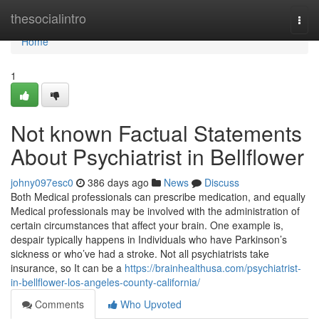
Home
thesocialintro
Togg
navi
Home
1
Not known Factual Statements
About Psychiatrist in Bellflower
johny097esc0
386 days ago
News
Discuss
Both Medical professionals can prescribe medication, and equally
Medical professionals may be involved with the administration of
certain circumstances that affect your brain. One example is,
despair typically happens in Individuals who have Parkinson’s
sickness or who’ve had a stroke. Not all psychiatrists take
insurance, so It can be a
https://brainhealthusa.com/psychiatrist-
in-bellflower-los-angeles-county-california/
Comments
Who Upvoted