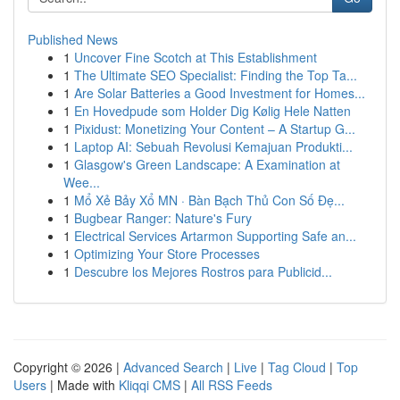
Published News
1
Uncover Fine Scotch at This Establishment
1
The Ultimate SEO Specialist: Finding the Top Ta...
1
Are Solar Batteries a Good Investment for Homes...
1
En Hovedpude som Holder Dig Kølig Hele Natten
1
Pixidust: Monetizing Your Content – A Startup G...
1
Laptop AI: Sebuah Revolusi Kemajuan Produkti...
1
Glasgow's Green Landscape: A Examination at
Wee...
1
Mổ Xẻ Bảy Xổ MN · Bàn Bạch Thủ Con Số Đẹ...
1
Bugbear Ranger: Nature's Fury
1
Electrical Services Artarmon Supporting Safe an...
1
Optimizing Your Store Processes
1
Descubre los Mejores Rostros para Publicid...
Copyright © 2026 |
Advanced Search
|
Live
|
Tag Cloud
|
Top
Users
| Made with
Kliqqi CMS
|
All RSS Feeds