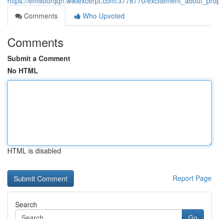
https://emilioorqqn.wikiexcerpt.com/3778770/excitement_about_p
Comments
Who Upvoted
Comments
Submit a Comment
No HTML
HTML is disabled
Report Page
Search
Go