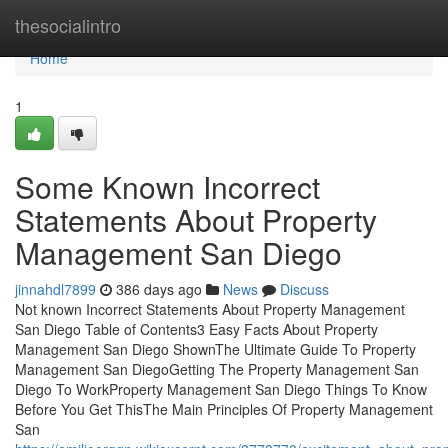
Home
thesocialintro
Home
1
Some Known Incorrect
Statements About Property
Management San Diego
jinnahdl7899
386 days ago
News
Discuss
Not known Incorrect Statements About Property Management
San Diego Table of Contents3 Easy Facts About Property
Management San Diego ShownThe Ultimate Guide To Property
Management San DiegoGetting The Property Management San
Diego To WorkProperty Management San Diego Things To Know
Before You Get ThisThe Main Principles Of Property Management
San