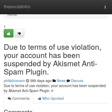
Home
thesocialintro
Togg
navi
Home
1
Due to terms of use violation,
your account has been
suspended by Akismet Anti-
Spam Plugin.
philipbranson
388 days ago
News
Discuss
Due to terms of use violation, your account has been suspended
by Akismet Anti-Spam Plugin.
#
Comments
Who Upvoted
Comments