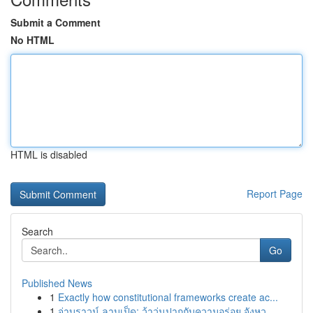
Submit a Comment
No HTML
HTML is disabled
Report Page
Search
Go
Published News
1
Exactly how constitutional frameworks create ac...
1
จ่าบราวน์ ลาบเป็ด: ว้าวุ่นปากกับความอร่อย จังหว...