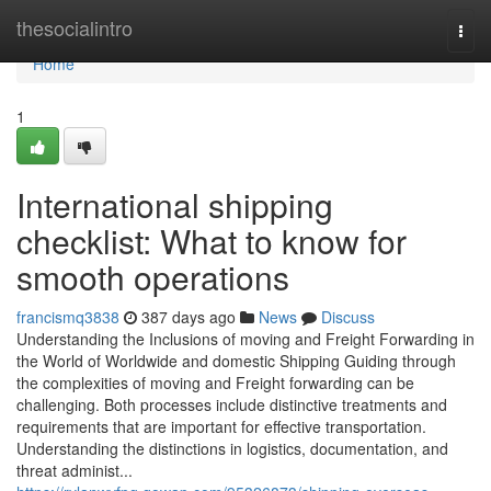
Home
thesocialintro
Togg
navi
Home
1
International shipping
checklist: What to know for
smooth operations
francismq3838
387 days ago
News
Discuss
Understanding the Inclusions of moving and Freight Forwarding in
the World of Worldwide and domestic Shipping Guiding through
the complexities of moving and Freight forwarding can be
challenging. Both processes include distinctive treatments and
requirements that are important for effective transportation.
Understanding the distinctions in logistics, documentation, and
threat administ...