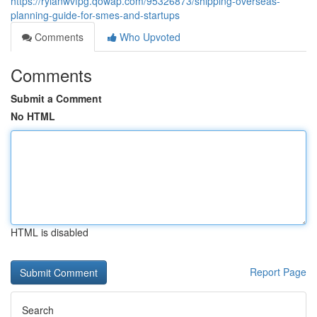
https://rylanwvfpg.qowap.com/95326873/shipping-overseas-
planning-guide-for-smes-and-startups
Comments
Who Upvoted
Comments
Submit a Comment
No HTML
HTML is disabled
Report Page
Search