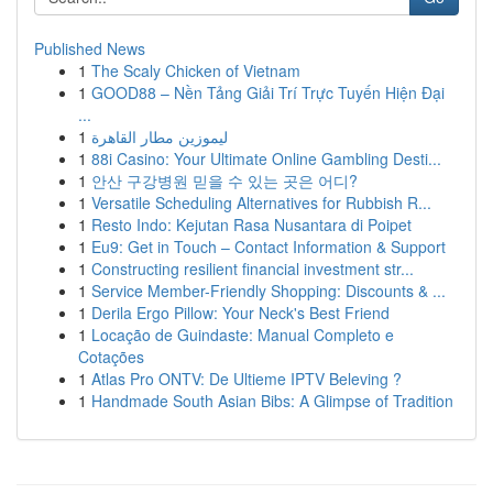
Published News
1
The Scaly Chicken of Vietnam
1
GOOD88 – Nền Tảng Giải Trí Trực Tuyến Hiện Đại
...
1
ليموزين مطار القاهرة
1
88i Casino: Your Ultimate Online Gambling Desti...
1
안산 구강병원 믿을 수 있는 곳은 어디?
1
Versatile Scheduling Alternatives for Rubbish R...
1
Resto Indo: Kejutan Rasa Nusantara di Poipet
1
Eu9: Get in Touch – Contact Information & Support
1
Constructing resilient financial investment str...
1
Service Member-Friendly Shopping: Discounts & ...
1
Derila Ergo Pillow: Your Neck's Best Friend
1
Locação de Guindaste: Manual Completo e
Cotações
1
Atlas Pro ONTV: De Ultieme IPTV Beleving ?
1
Handmade South Asian Bibs: A Glimpse of Tradition