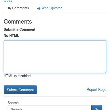
today
Comments
Who Upvoted
Comments
Submit a Comment
No HTML
HTML is disabled
Report Page
Search
Go