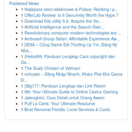
Published News
1
Najlepsze sieci reklamowe w Polsce: Ranking i p...
1
OfferLab Review: Is It Genuinely Worth the Hype ?
1
Download this utility 5.6: Acquire the Vin...
1
Artificial Intelligence and the Search Gian...
1
Revolutionary computer modern technologies are ...
1
Amboseli Group Safari: Affordable Experience Aw...
1
DE88 – Cổng Game Đổi Thưởng Uy Tín, Đăng Ký
Nha...
1
{Hebat99: Panduan Lengkap Cara copyright dan
Da...
1
The Scaly Chicken of Vietnam
1
nohuwin – Đăng Nhập Nhanh, Khám Phá Kho Game
Đ...
1
{Big777: Panduan Lengkap dan Link Resmi
1
88i: Your Ultimate Guide to Online Casino Gaming
1
Jatengtoto: Cara Detail untuk Orang Awam
1
Puff La Carts: Your Ultimate Resource
1
Boat Removal Florida: Local Services & Costs