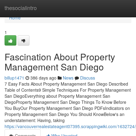
Home
thesocialintro
Home
1
Fascination About Property
Management San Diego
billup1471
386 days ago
News
Discuss
7 Easy Facts About Property Management San Diego Described
Table of Contents9 Simple Techniques For Property Management
San DiegoEverything about Property Management San
DiegoProperty Management San Diego Things To Know Before
You BuyOur Property Management San Diego PDFsIndicators on
Property Management San Diego You Should KnowBelow's an
understatement: Having, taking
https://vancouverrealestateagent07395.scrappingwiki.com/16327
Comments
Who Upvoted