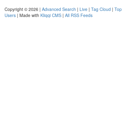
Copyright © 2026 |
Advanced Search
|
Live
|
Tag Cloud
|
Top
Users
| Made with
Kliqqi CMS
|
All RSS Feeds