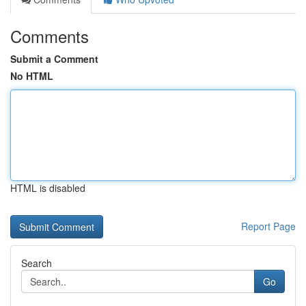
Comments
Submit a Comment
No HTML
HTML is disabled
Report Page
Search
Go