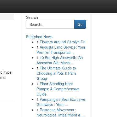
Search
Go
Published News
1
Flowers Around Carolyn Dr
1
Augusta Limo Service: Your
Premier Transportati...
1
10 Bet High Ainsworth: An
Aristocrat Slot Machi...
1
The Ultimate Guide to
ic hype
Choosing a Pots & Pans
ems,
Group
1
Floor Standing Heat
Pumps: A Comprehensive
Guide
1
Pampanga's Best Exclusive
Getaways : Your ...
1
Restoring Movement :
Neurological Impairment & ...