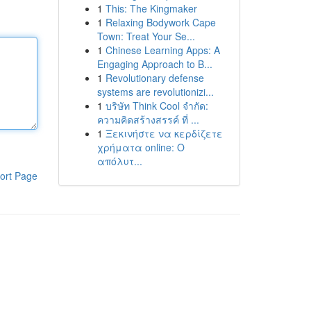
1
This: The Kingmaker
1
Relaxing Bodywork Cape
Town: Treat Your Se...
1
Chinese Learning Apps: A
Engaging Approach to B...
1
Revolutionary defense
systems are revolutionizi...
1
บริษัท Think Cool จำกัด:
ความคิดสร้างสรรค์ ที่ ...
1
Ξεκινήστε να κερδίζετε
χρήματα online: Ο
απόλυτ...
ort Page