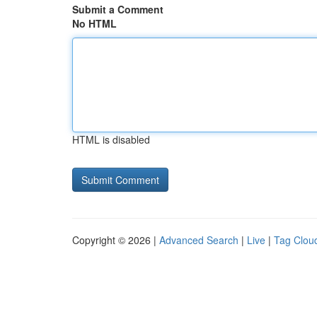
Submit a Comment
No HTML
HTML is disabled
Copyright © 2026 |
Advanced Search
|
Live
|
Tag Clou