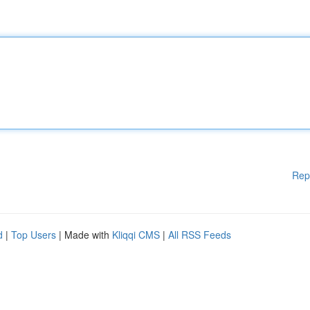
Rep
d
|
Top Users
| Made with
Kliqqi CMS
|
All RSS Feeds