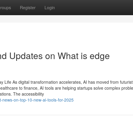
roups
Register
Login
nd Updates on What is edge
 Life As digital transformation accelerates, AI has moved from futurist
ealthcare to finance, AI tools are helping startups solve complex probl
tions. The accessibility
t-news-on-top-10-new-ai-tools-for-2025