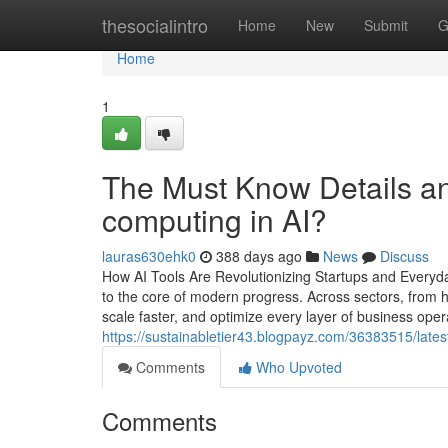
Home
thesocialintro
Home
New
Submit
G
Home
1
The Must Know Details a
computing in AI?
lauras630ehk0
388 days ago
News
Discuss
How AI Tools Are Revolutionizing Startups and Everyday
to the core of modern progress. Across sectors, from h
scale faster, and optimize every layer of business opera
https://sustainabletier43.blogpayz.com/36383515/lates
Comments
Who Upvoted
Comments