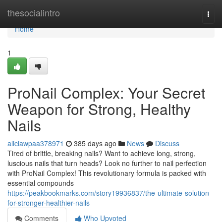
Home
thesocialintro
Togg
navi
Home
1
ProNail Complex: Your Secret
Weapon for Strong, Healthy
Nails
aliciawpaa378971
385 days ago
News
Discuss
Tired of brittle, breaking nails? Want to achieve long, strong,
luscious nails that turn heads? Look no further to nail perfection
with ProNail Complex! This revolutionary formula is packed with
essential compounds
https://peakbookmarks.com/story19936837/the-ultimate-solution-
for-stronger-healthier-nails
Comments
Who Upvoted