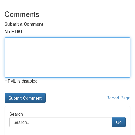
Comments
Submit a Comment
No HTML
HTML is disabled
Report Page
Search
Go