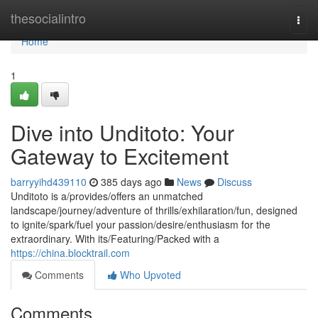
Home
thesocialintro
Togg
navi
Home
1
Dive into Unditoto: Your
Gateway to Excitement
barryyihd439110
385 days ago
News
Discuss
Unditoto is a/provides/offers an unmatched
landscape/journey/adventure of thrills/exhilaration/fun, designed
to ignite/spark/fuel your passion/desire/enthusiasm for the
extraordinary. With its/Featuring/Packed with a
https://china.blocktrail.com
Comments
Who Upvoted
Comments