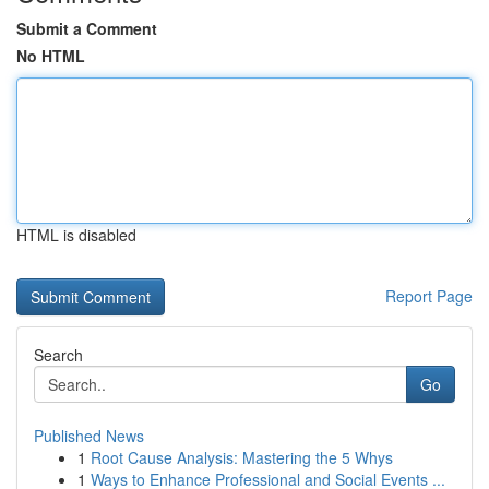
Submit a Comment
No HTML
HTML is disabled
Report Page
Search
Go
Published News
1
Root Cause Analysis: Mastering the 5 Whys
1
Ways to Enhance Professional and Social Events ...