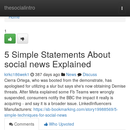
Home
thesocialintro
Togg
navi
Home
1
5 Simple Statements About
social news Explained
kirkc186wek1
387 days ago
News
Discuss
Cierra Ortega, who was booted from the demonstrate, has
apologised for utilizing a slur but says she's now obtaining Demise
threats. After Meta explained some Fb Teams were wrongly
suspended, consumers notify the BBC the impact it really is
acquiring - and say it is a broader issue. LinkedInfluencers
Manufacturers:
https://sb-bookmarking.com/story19988569/5-
simple-techniques-for-social-news
Comments
Who Upvoted