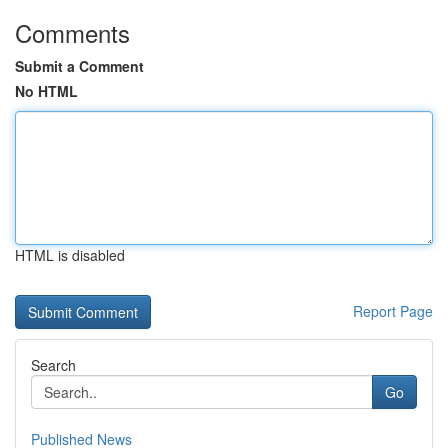
Comments
Submit a Comment
No HTML
HTML is disabled
Report Page
Search
Go
Published News