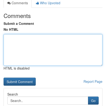
Comments
Who Upvoted
Comments
Submit a Comment
No HTML
HTML is disabled
Report Page
Search
Go