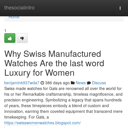
Home
thesocialintro
Togg
navi
Home
1
Why Swiss Manufactured
Watches Are the last word
Luxury for Women
benjamink937wda7
386 days ago
News
Discuss
Swiss made watches for Gals are renowned all over the world for
his or her Remarkable craftsmanship, timeless magnificence, and
precision engineering. Symbolizing a legacy that spans hundreds
of years, these timepieces embody a blend of custom and
innovation, earning them coveted equipment that transcend mere
timekeeping. For Gals, a
https://swisswomenwatches.blogspot.com/