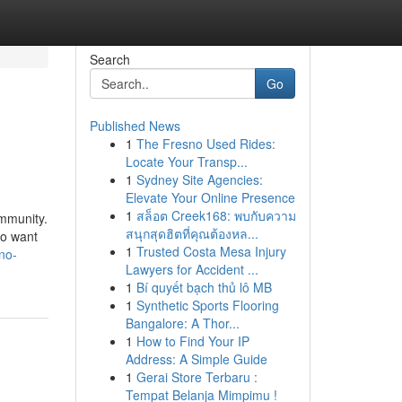
Search
Go
Published News
1
The Fresno Used Rides:
Locate Your Transp...
1
Sydney Site Agencies:
Elevate Your Online Presence
1
สล็อต Creek168: พบกับความ
ommunity.
สนุกสุดฮิตที่คุณต้องหล...
ho want
1
Trusted Costa Mesa Injury
no-
Lawyers for Accident ...
1
Bí quyết bạch thủ lô MB
1
Synthetic Sports Flooring
Bangalore: A Thor...
1
How to Find Your IP
Address: A Simple Guide
1
Gerai Store Terbaru :
Tempat Belanja Mimpimu !