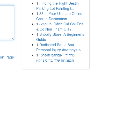
1
Finding the Right Destin
Parking Lot Painting f...
1
88m: Your Ultimate Online
Casino Destination
1
{24club: Đánh Giá Chi Tiết
& Có Nên Tham Gia? |...
1
Shopify Store: A Beginner's
Guide
1
Dedicated Santa Ana
Personal Injury Attorneys &...
1
עורך דין אברהם הופרט:
ort Page
המומחה שלך בדיני נזיקין