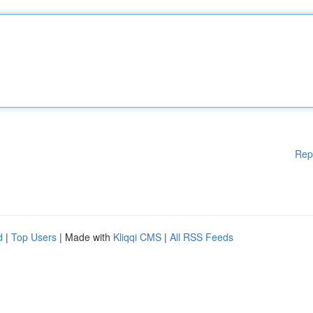
Rep
d
|
Top Users
| Made with
Kliqqi CMS
|
All RSS Feeds