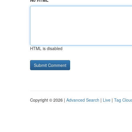
No HTML
HTML is disabled
Copyright © 2026 |
Advanced Search
|
Live
|
Tag Clou