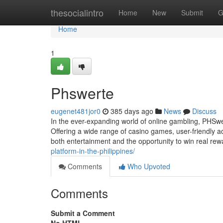
Home
thesocialintro
Home
New
Submit
G
Home
1
Phswerte
eugenet481jor0
385 days ago
News
Discuss
In the ever-expanding world of online gambling, PHSw
Offering a wide range of casino games, user-friendly 
both entertainment and the opportunity to win real re
platform-in-the-philippines/
Comments
Who Upvoted
Comments
Submit a Comment