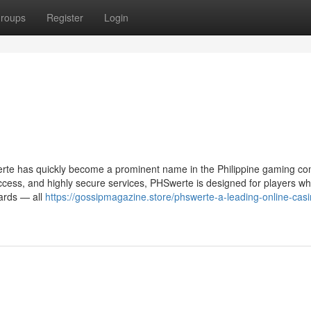
roups
Register
Login
erte has quickly become a prominent name in the Philippine gaming c
access, and highly secure services, PHSwerte is designed for players w
wards — all
https://gossipmagazine.store/phswerte-a-leading-online-casi