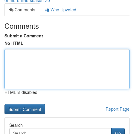
of-mu-online-season-20
Comments
Who Upvoted
Comments
Submit a Comment
No HTML
HTML is disabled
Report Page
Search
Go