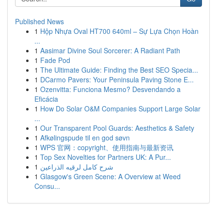
Published News
1
Hộp Nhựa Oval HT700 640ml – Sự Lựa Chọn Hoàn
...
1
Aasimar Divine Soul Sorcerer: A Radiant Path
1
Fade Pod
1
The Ultimate Guide: Finding the Best SEO Specia...
1
DCarmo Pavers: Your Peninsula Paving Stone E...
1
Ozenvitta: Funciona Mesmo? Desvendando a
Eficácia
1
How Do Solar O&M Companies Support Large Solar
...
1
Our Transparent Pool Guards: Aesthetics & Safety
1
Afkølingspude til en god søvn
1
WPS 官网：copyright、使用指南与最新资讯
1
Top Sex Novelties for Partners UK: A Pur...
1
شرح كامل لرقيه الذراعين
1
Glasgow's Green Scene: A Overview at Weed
Consu...