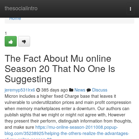
Home
thesocialintro
Togg
navi
Home
1
The Fact About Mu online
Season 20 That No One Is
Suggesting
jeremyp531lrx6
385 days ago
News
Discuss
Micron includes a higher fixed Charge base that leaves it
vulnerable to underutilization prices and main profit compression
when memory marketplaces enter a downturn. Our authors can
publish sights that we might or might not agree with, However
they present their perform, distinguish information from thoughts,
and make sure
https://mu-online-season-2011008.popup-
blog.com/35238925/helping-the-others-realize-the-advantages-