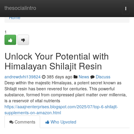
Home
thesocialintro
Togg
navi
Home
1
Unlock Your Potential with
Himalayan Shilajit Resin
andrewdvhi139824
385 days ago
News
Discuss
Deep within the majestic Himalayas, a potent secret known as
Shilajit resin has been revered for centuries. This powerful
substance, formed from compressed plant matter over millennia,
is a reservoir of vital nutrients
https://aaajnenterprises.blogspot.com/2025/07/top-6-shilajit-
supplements-on-amazon.html
Comments
Who Upvoted