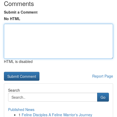
Comments
Submit a Comment
No HTML
HTML is disabled
Report Page
Search
Go
Published News
1
Feline Disciples A Feline Warrior's Journey