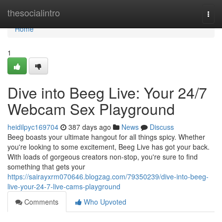
Home
thesocialintro
Togg
navi
Home
1
Dive into Beeg Live: Your 24/7
Webcam Sex Playground
heidilpyc169704
387 days ago
News
Discuss
Beeg boasts your ultimate hangout for all things spicy. Whether
you're looking to some excitement, Beeg Live has got your back.
With loads of gorgeous creators non-stop, you're sure to find
something that gets your
https://sairayxrm070646.blogzag.com/79350239/dive-into-beeg-
live-your-24-7-live-cams-playground
Comments
Who Upvoted