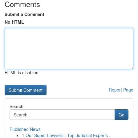
Comments
Submit a Comment
No HTML
HTML is disabled
Report Page
Search
Go
Published News
1
Our Super Lawyers : Top Juridical Experts ...