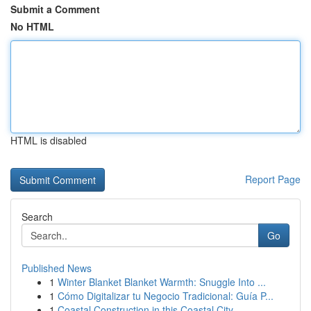
Submit a Comment
No HTML
HTML is disabled
Report Page
Search
Go
Published News
1
Winter Blanket Blanket Warmth: Snuggle Into ...
1
Cómo Digitalizar tu Negocio Tradicional: Guía P...
1
Coastal Construction in this Coastal City,...