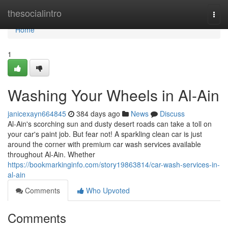
Home
thesocialintro
Togg
navi
Home
1
Washing Your Wheels in Al-Ain
janicexayn664845
384 days ago
News
Discuss
Al-Ain's scorching sun and dusty desert roads can take a toll on
your car's paint job. But fear not! A sparkling clean car is just
around the corner with premium car wash services available
throughout Al-Ain. Whether
https://bookmarkinginfo.com/story19863814/car-wash-services-in-
al-ain
Comments
Who Upvoted
Comments