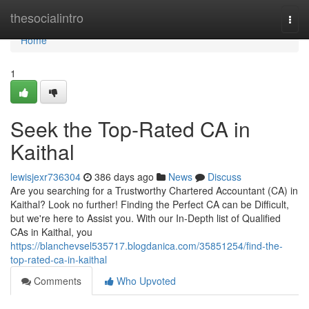
Home
thesocialintro
Togg
navi
Home
1
Seek the Top-Rated CA in
Kaithal
lewisjexr736304
386 days ago
News
Discuss
Are you searching for a Trustworthy Chartered Accountant (CA) in
Kaithal? Look no further! Finding the Perfect CA can be Difficult,
but we're here to Assist you. With our In-Depth list of Qualified
CAs in Kaithal, you
https://blanchevsel535717.blogdanica.com/35851254/find-the-
top-rated-ca-in-kaithal
Comments
Who Upvoted