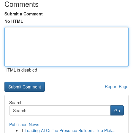
Comments
Submit a Comment
No HTML
HTML is disabled
Report Page
Search
Go
Published News
1
Leading AI Online Presence Builders: Top Pick...