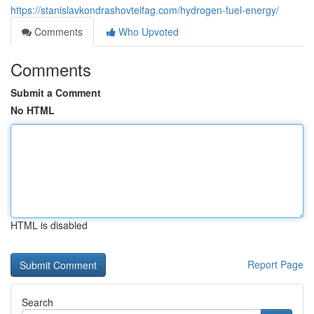
https://stanislavkondrashovtelfag.com/hydrogen-fuel-energy/
Comments
Who Upvoted
Comments
Submit a Comment
No HTML
HTML is disabled
Report Page
Search