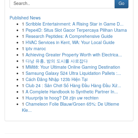
Go
Published News
1
Scribble Entertainment: A Rising Star in Game D...
1
Pepe4D: Situs Slot Gacor Terpercaya Pilihan Utama
1
Research Peptides: A Comprehensive Guide
1
HVAC Services in Kent, WA: Your Local Guide
1
iptv maroc
1
Achieving Greater Property Worth with Electrica...
1
다낭 유흥, 밤의 도시를 사로잡다
1
MM88: Your Ultimate Online Gaming Destination
1
Samsung Galaxy S24 Ultra Liquidation Pallets :...
1
Cách Đăng Nhập 123b Hiện Tại
1
Club 24 : Sân Chơi Số Hàng Đầu Hàng Đầu Xứ...
1
A Complete Handbook to Synthetic Partner In...
1
Huurprijs te hoog? Dit zijn uw rechten
1
Chameleon Folie Blauw/Groen 65%: De Ultieme
Kle...