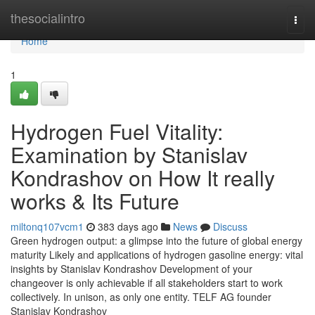
Home
thesocialintro
Togg
navi
Home
1
Hydrogen Fuel Vitality:
Examination by Stanislav
Kondrashov on How It really
works & Its Future
miltonq107vcm1
383 days ago
News
Discuss
Green hydrogen output: a glimpse into the future of global energy
maturity Likely and applications of hydrogen gasoline energy: vital
insights by Stanislav Kondrashov Development of your
changeover is only achievable if all stakeholders start to work
collectively. In unison, as only one entity. TELF AG founder
Stanislav Kondrashov