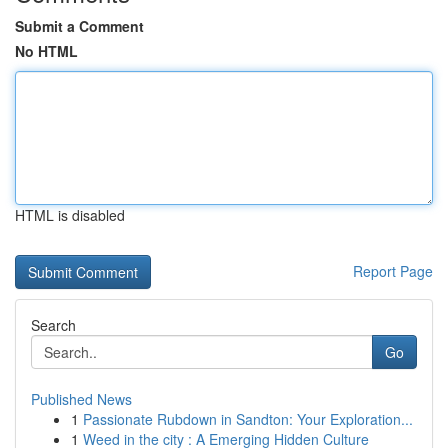
Submit a Comment
No HTML
HTML is disabled
Report Page
Search
Go
Published News
1
Passionate Rubdown in Sandton: Your Exploration...
1
Weed in the city : A Emerging Hidden Culture