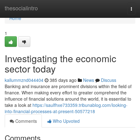
Home
thesocialintro
Togg
navi
Home
1
Investigating the economic
sector today
kallummznd044404
385 days ago
News
Discuss
Banking and insurance are prominent divisions within the field of
finance. When making every effort to greater comprehend the
influence of financial solutions around the world, it is essential to
take a look at
https://saulfhxe733359.tribunablog.com/looking-
into-financial-processes-at-present-50577218
Comments
Who Upvoted
Comments