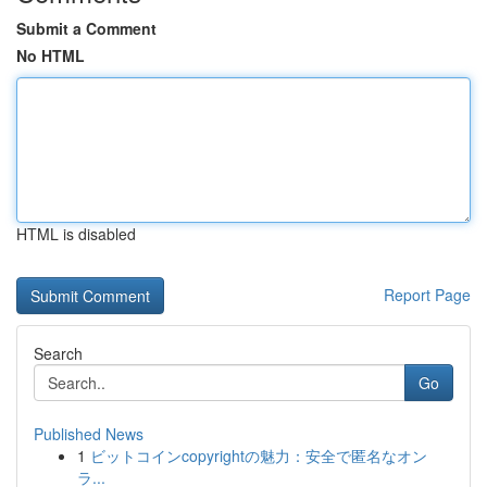
Submit a Comment
No HTML
HTML is disabled
Report Page
Search
Go
Published News
1
ビットコインcopyrightの魅力：安全で匿名なオン
ラ...