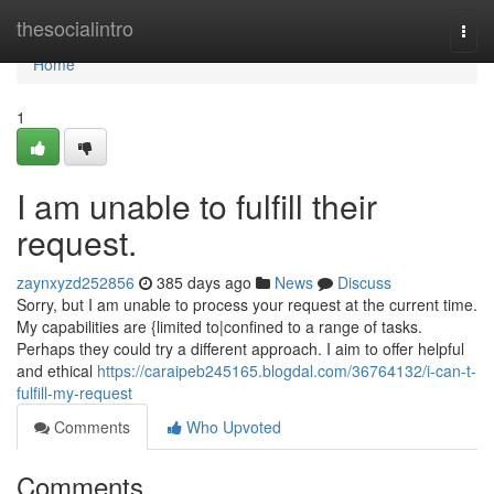
Home
thesocialintro
Togg
navi
Home
1
I am unable to fulfill their
request.
zaynxyzd252856
385 days ago
News
Discuss
Sorry, but I am unable to process your request at the current time.
My capabilities are {limited to|confined to a range of tasks.
Perhaps they could try a different approach. I aim to offer helpful
and ethical
https://caraipeb245165.blogdal.com/36764132/i-can-t-
fulfill-my-request
Comments
Who Upvoted
Comments