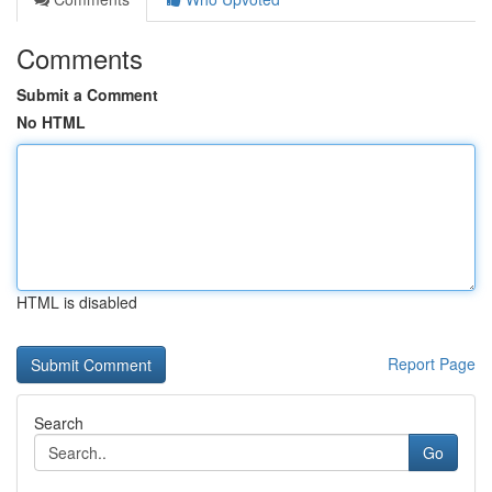
Comments
Submit a Comment
No HTML
HTML is disabled
Report Page
Search
Go