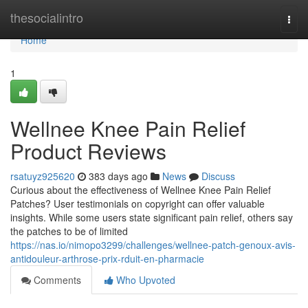
Home
thesocialintro
Togg
navi
Home
1
Wellnee Knee Pain Relief
Product Reviews
rsatuyz925620
383 days ago
News
Discuss
Curious about the effectiveness of Wellnee Knee Pain Relief
Patches? User testimonials on copyright can offer valuable
insights. While some users state significant pain relief, others say
the patches to be of limited
https://nas.io/nimopo3299/challenges/wellnee-patch-genoux-avis-
antidouleur-arthrose-prix-rduit-en-pharmacie
Comments
Who Upvoted