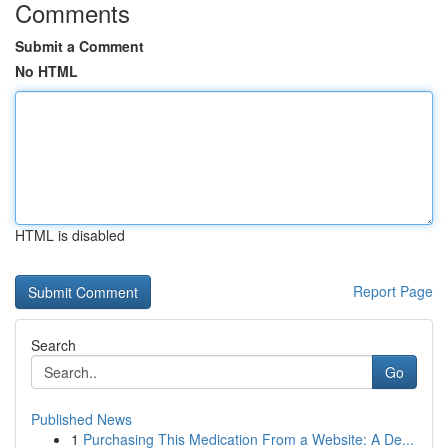
Comments
Submit a Comment
No HTML
HTML is disabled
Report Page
Search
Go
Published News
1
Purchasing This Medication From a Website: A De...